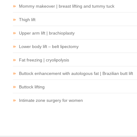
Mommy makeover | breast lifting and tummy tuck
Thigh lift
Upper arm lift | brachioplasty
Lower body lift – belt lipectomy
Fat freezing | cryolipolysis
Buttock enhancement with autologous fat | Brazilian butt lift
Buttock lifting
Intimate zone surgery for women