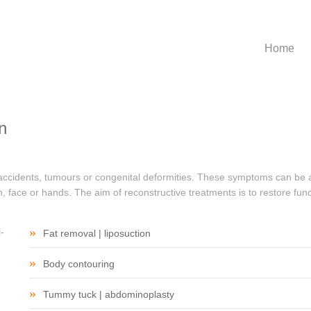
Home
Home
n
 accidents, tumours or congenital deformities. These symptoms can be a
 face or hands. The aim of reconstructive treatments is to restore func
Fat removal | liposuction
Body contouring
Tummy tuck | abdominoplasty