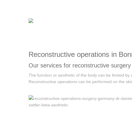
Reconstructive operations in Bon
Our services for reconstructive surgery
The function or aesthetic of the body can be limited by
Reconstructive operations can be performed on the skin,