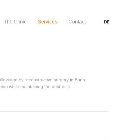
The Clinic
Services
Contact
DE
The Clinic
Services
Contact
DE
lleviated by reconstructive surgery in Bonn.
tion while maintaining the aesthetic.